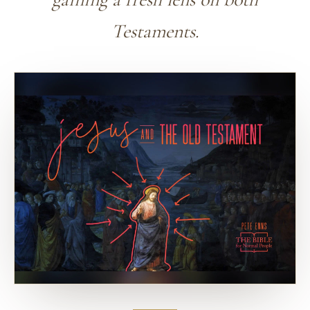
Testaments.