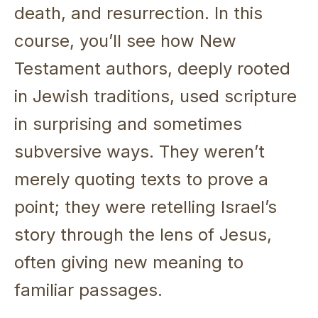
death, and resurrection. In this
course, you’ll see how New
Testament authors, deeply rooted
in Jewish traditions, used scripture
in surprising and sometimes
subversive ways. They weren’t
merely quoting texts to prove a
point; they were retelling Israel’s
story through the lens of Jesus,
often giving new meaning to
familiar passages.