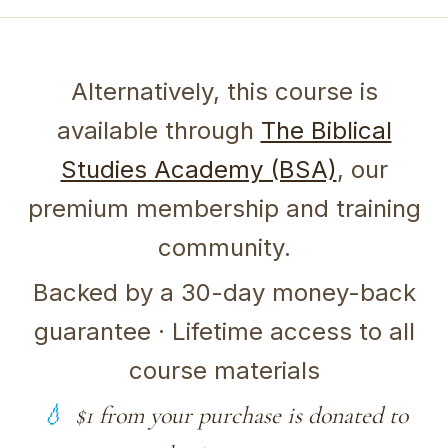
Alternatively, this course is
available through
The Biblical
Studies Academy (BSA)
, our
premium membership and training
community.
Backed by a 30-day money-back
guarantee · Lifetime access to all
course materials
$1 from your purchase is donated to