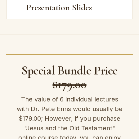
Presentation Slides
Special Bundle Price
$179.00
The value of 6 individual lectures
with Dr. Pete Enns would usually be
$179.00; However, if you purchase
"Jesus and the Old Testament"
online course today, you can enjoy