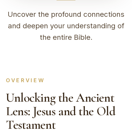
Uncover the profound connections
and deepen your understanding of
the entire Bible.
OVERVIEW
Unlocking the Ancient
Lens: Jesus and the Old
Testament