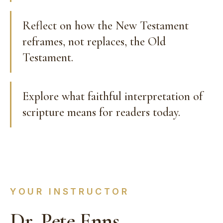
Reflect on how the New Testament
reframes, not replaces, the Old
Testament.
Explore what faithful interpretation of
scripture means for readers today.
YOUR INSTRUCTOR
Dr. Pete Enns