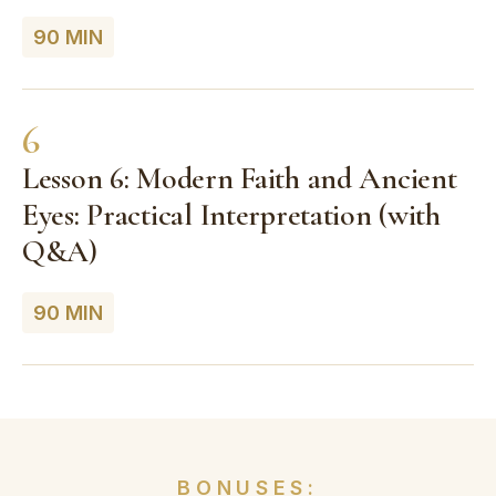
90 MIN
6
Lesson 6: Modern Faith and Ancient
Eyes: Practical Interpretation (with
Q&A)
90 MIN
BONUSES: