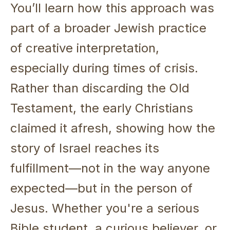
You’ll learn how this approach was
part of a broader Jewish practice
of creative interpretation,
especially during times of crisis.
Rather than discarding the Old
Testament, the early Christians
claimed it afresh, showing how the
story of Israel reaches its
fulfillment—not in the way anyone
expected—but in the person of
Jesus. Whether you're a serious
Bible student, a curious believer, or