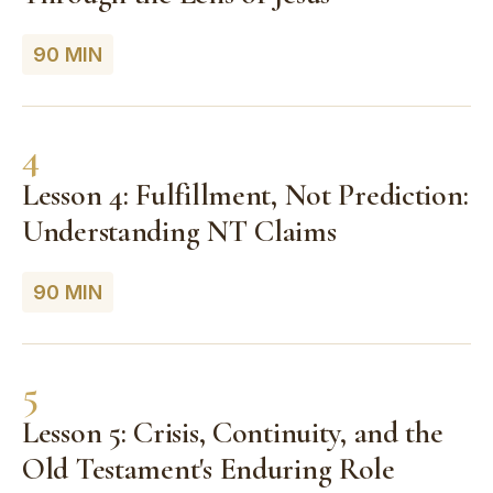
90 MIN
4
Lesson 4: Fulfillment, Not Prediction:
Understanding NT Claims
90 MIN
5
Lesson 5: Crisis, Continuity, and the
Old Testament's Enduring Role