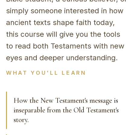
simply someone interested in how
ancient texts shape faith today,
this course will give you the tools
to read both Testaments with new
eyes and deeper understanding.
WHAT YOU'LL LEARN
How the New Testament's message is
inseparable from the Old Testament's
story.