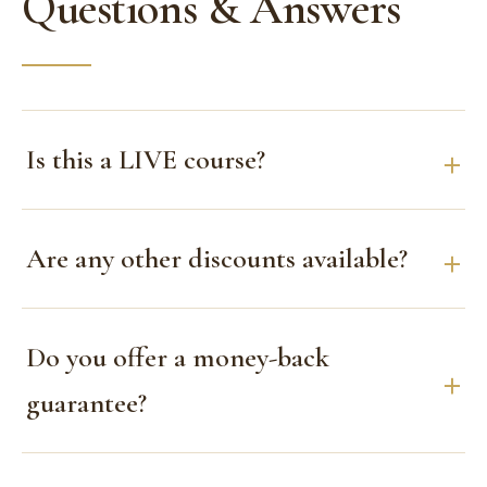
Questions & Answers
Is this a LIVE course?
Are any other discounts available?
Do you offer a money-back
guarantee?