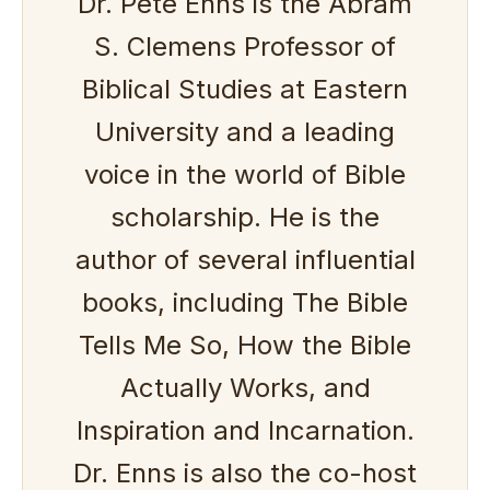
Dr. Pete Enns is the Abram
S. Clemens Professor of
Biblical Studies at Eastern
University and a leading
voice in the world of Bible
scholarship. He is the
author of several influential
books, including The Bible
Tells Me So, How the Bible
Actually Works, and
Inspiration and Incarnation.
Dr. Enns is also the co-host