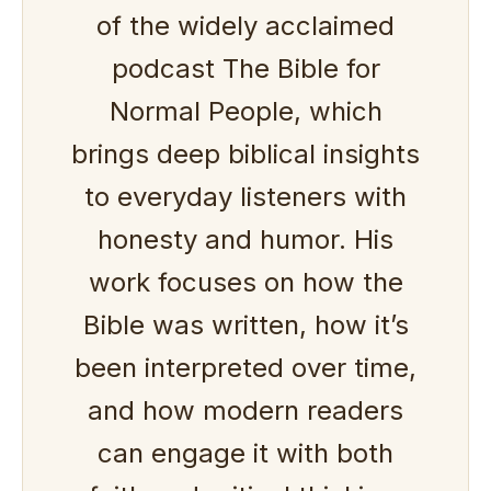
of the widely acclaimed
podcast The Bible for
Normal People, which
brings deep biblical insights
to everyday listeners with
honesty and humor. His
work focuses on how the
Bible was written, how it’s
been interpreted over time,
and how modern readers
can engage it with both