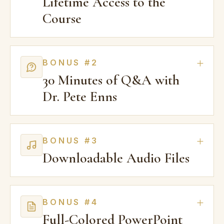
Lifetime Access to the
Course
BONUS #2
30 Minutes of Q&A with
Dr. Pete Enns
BONUS #3
Downloadable Audio Files
BONUS #4
Full-Colored PowerPoint