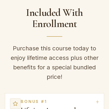
Included With
Enrollment
Purchase this course today to
enjoy lifetime access plus other
benefits for a special bundled
price!
BONUS #1