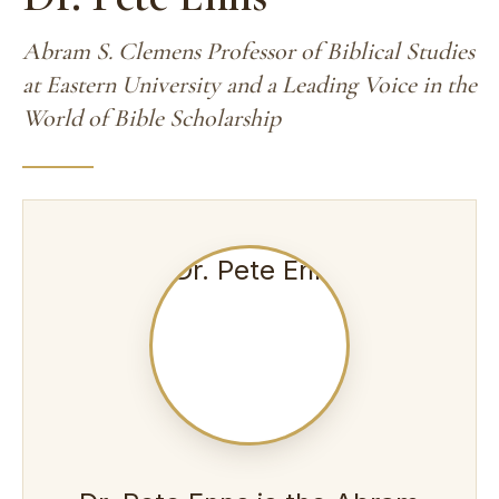
Abram S. Clemens Professor of Biblical Studies
at Eastern University and a Leading Voice in the
World of Bible Scholarship