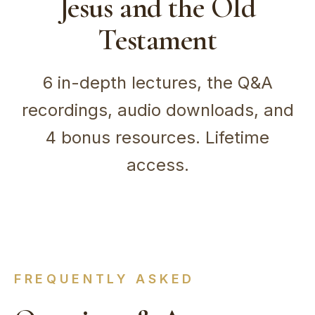
Jesus and the Old
Testament
6 in-depth lectures, the Q&A
recordings, audio downloads, and
4 bonus resources. Lifetime
access.
FREQUENTLY ASKED