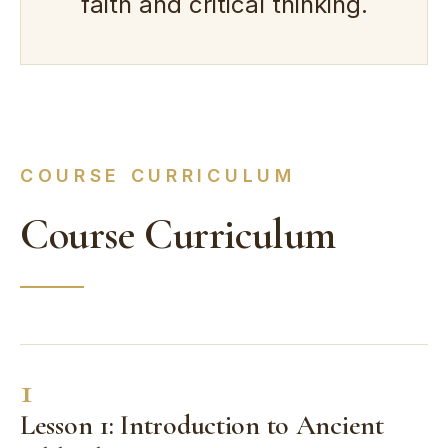
faith and critical thinking.
COURSE CURRICULUM
Course Curriculum
1
Lesson 1: Introduction to Ancient