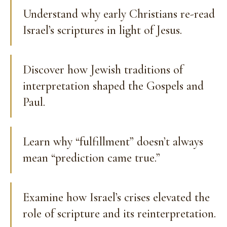
Understand why early Christians re-read
Israel’s scriptures in light of Jesus.
Discover how Jewish traditions of
interpretation shaped the Gospels and
Paul.
Learn why “fulfillment” doesn’t always
mean “prediction came true.”
Examine how Israel’s crises elevated the
role of scripture and its reinterpretation.