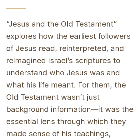
“Jesus and the Old Testament”
explores how the earliest followers
of Jesus read, reinterpreted, and
reimagined Israel’s scriptures to
understand who Jesus was and
what his life meant. For them, the
Old Testament wasn’t just
background information—it was the
essential lens through which they
made sense of his teachings,