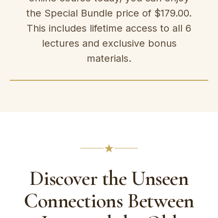
the Special Bundle price of $179.00.
This includes lifetime access to all 6
lectures and exclusive bonus
materials.
Discover the Unseen
Connections Between