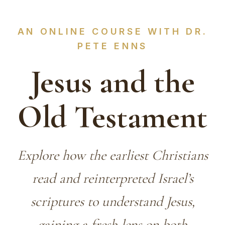
AN ONLINE COURSE WITH DR.
PETE ENNS
Jesus and the
Old Testament
Explore how the earliest Christians
read and reinterpreted Israel’s
scriptures to understand Jesus,
gaining a fresh lens on both