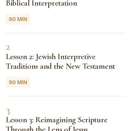
Biblical Interpretation
90 MIN
2
Lesson 2: Jewish Interpretive
Traditions and the New Testament
90 MIN
3
Lesson 3: Reimagining Scripture
Through the Lens of Jesus